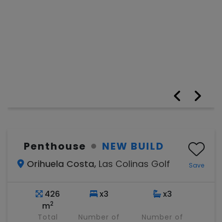
Penthouse
NEW BUILD
Orihuela Costa,
Las Colinas Golf
Save
426
x3
x3
2
m
Total
Number of
Number of