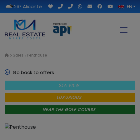
26° Alicante
EN
Sales
Penthouse
Go back to offers
SEA VIEW
LUXURIOUS
NEAR THE GOLF COURSE