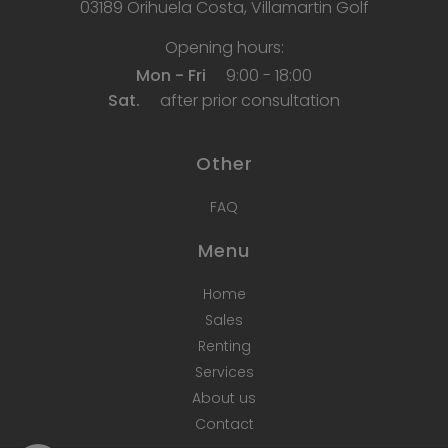
03189 Orihuela Costa, Villamartin Golf
Opening hours:
Mon - Fri
9:00 - 18:00
Sat.
after prior consultation
Other
FAQ
Menu
Home
Sales
Renting
Services
About us
Contact