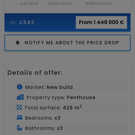
surface
bedrooms
bathrooms
From 1 449 000 €
ID:
C542
NOTIFY ME ABOUT THE PRICE DROP
Details of offer:
Market:
New build
Property type:
Penthouse
2
Total surface:
426 m
Bedrooms:
x3
Bathrooms:
x3