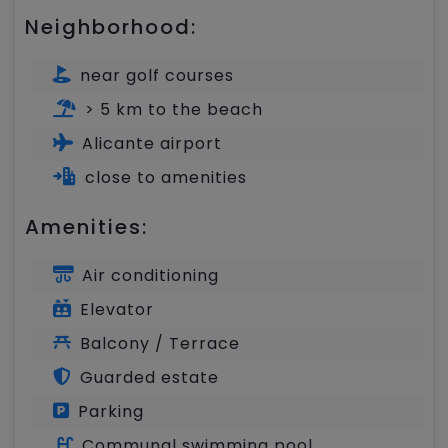
Neighborhood:
near golf courses
> 5 km to the beach
Alicante airport
close to amenities
Amenities:
Air conditioning
Elevator
Balcony / Terrace
Guarded estate
Parking
Communal swimming pool