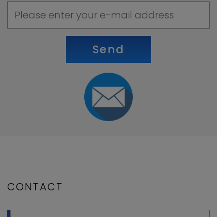
Send
CONTACT