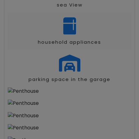
sea View
household appliances
parking space in the garage