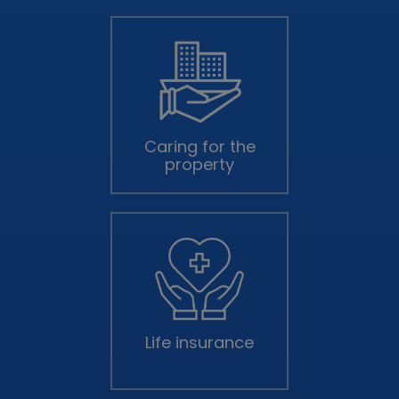
Caring for the
property
Life insurance