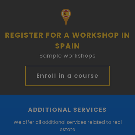
REGISTER FOR A WORKSHOP IN
SPAIN
Sample workshops
Enroll in a course
ADDITIONAL SERVICES
We offer all additional services related to real
estate