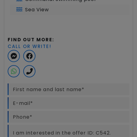
Sea View
FIND OUT MORE:
CALL OR WRITE!