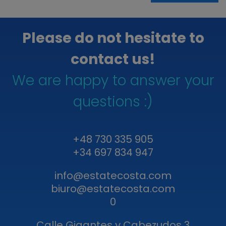
Please do not hesitate to
contact us!
We are happy to answer your
questions :)
+48 730 335 905
+34 697 834 947
info@estatecosta.com
biuro@estatecosta.com
0
Calle Gigantes y Cabezudos 3