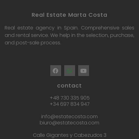
Real Estate Marta Costa
Real estate agency in Spain. Comprehensive sales
and rental service. We help in the selection, purchase,
and post-sale process.
contact
+48 730 335 905
+34 697 834 947
info@estatecosta.com
biuro@estatecosta.com
Calle Gigantes y Cabezudos 3