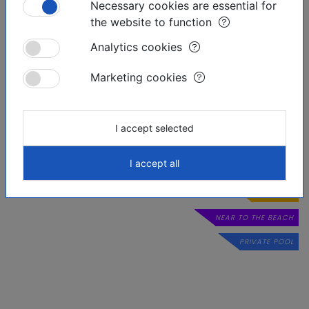
Necessary cookies are essential for
the website to function
Analytics cookies
Marketing cookies
Similar offers
I accept selected
I accept all
RESERVED
LUXURIOUS
NEAR TO THE BEACH
PRIVATE POOL