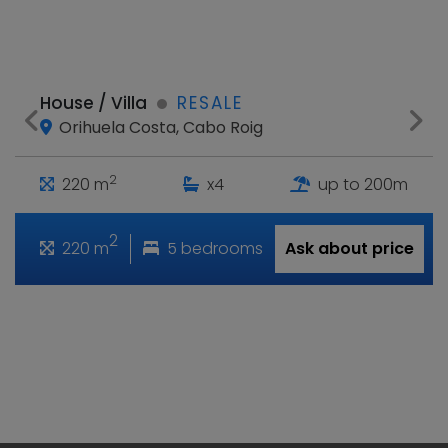
House / Villa
RESALE
Orihuela Costa, Cabo Roig
2
220 m
x4
up to 200m
2
220 m
5 bedrooms
Ask about price