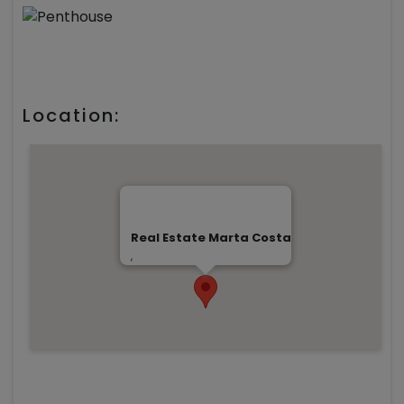
Location:
Real Estate Marta Costa
,