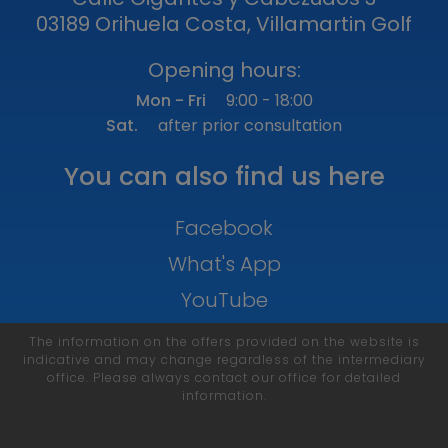
03189 Orihuela Costa, Villamartin Golf
Opening hours:
Mon - Fri
9:00 - 18:00
Sat.
after prior consultation
You can also find us here
Facebook
What's App
YouTube
The information on the offers provided on the website is
indicative and may change regardless of the intermediary
office. Please always contact our office for detailed
information.