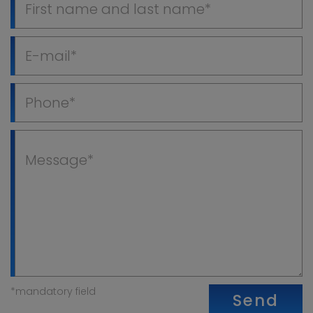
*mandatory field
Send