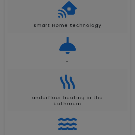
smart Home technology
-
underfloor heating in the
bathroom