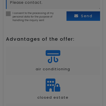
I consent to the processing of my
Send
personal data for the purpose of
handling the inquiry sent
Advantages of the offer:
air conditioning
closed estate