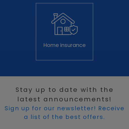
Home insurance
Stay up to date with the
latest announcements!
Sign up for our newsletter! Receive
a list of the best offers.