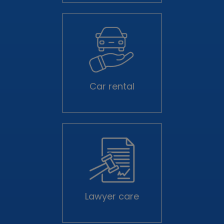
Car rental
Lawyer care