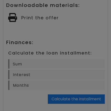
Downloadable materials:
Print the offer
Finances:
Calculate the loan installment:
Calculate the installment