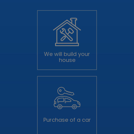
We will build your
house
Purchase of a car