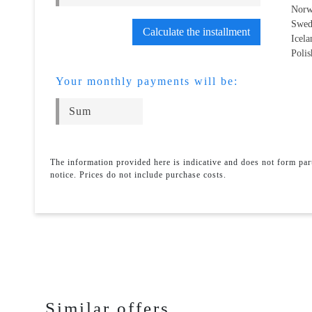
Norw
Swed
Calculate the installment
Icel
Polis
Your monthly payments will be:
The information provided here is indicative and does not form pa
notice. Prices do not include purchase costs.
Similar offers