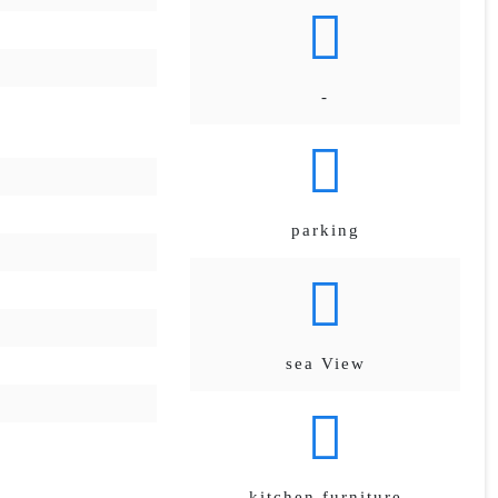
-
parking
sea View
kitchen furniture