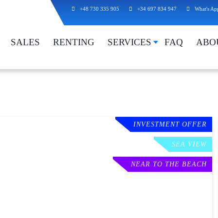
+48 730 335 905
+34 697 834 947
What's Ap
SALES
RENTING
SERVICES
FAQ
ABO
INVESTMENT OFFER
SEA VIEW
NEAR TO THE BEACH