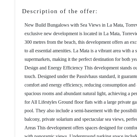
Description of the offer:
New Build Bungalows with Sea Views in La Mata, Torrevi
exclusive new development is located in La Mata, Torreviej
300 metres from the beach, this development offers an exc
to all essential amenities. La Mata is a vibrant area with 
supermarkets, making it the perfect destination for both 
Design and Energy Efficiency This development stands out 
touch. Designed under the Passivhaus standard, it guarant
comfort and energy efficiency, reducing consumption and 
spacious rooms and abundant natural light, achieving a pe
for All Lifestyles Ground floor flats with a large private
pool. They also include a semi-basement with the possibili
balcony, private solarium and spectacular sea views, per
Areas This development offers spaces designed for comfort
with panoramic views. Underground parking space included