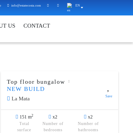
p
info@estatecosta.com
EN
UT US
CONTACT
Top floor bungalow
NEW BUILD
Save
La Mata
2
151 m
x2
x2
Total
Number of
Number of
surface
bedrooms
bathrooms