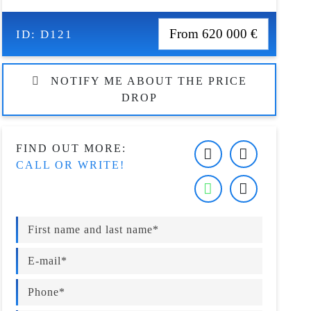
From 620 000 €
ID:
D121
NOTIFY ME ABOUT THE PRICE
DROP
FIND OUT MORE:
CALL OR WRITE!