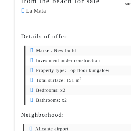
from the beach for sale
su
La Mata
Details of offer:
Market:
New build
Investment under construction
Property type:
Top floor bungalow
2
Total surface:
151 m
Bedrooms:
x2
Bathrooms:
x2
Neighborhood:
Alicante airport