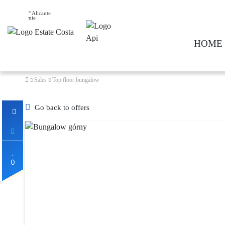
27° Alicante
HOME
Sales
Top floor bungalow
Go back to offers
0