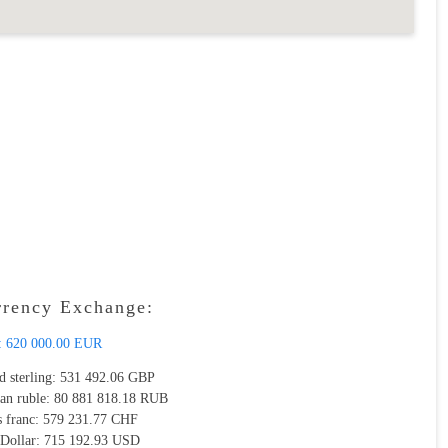
rrency Exchange:
:
620 000.00 EUR
d sterling:
531 492.06 GBP
ian ruble:
80 881 818.18 RUB
s franc:
579 231.77 CHF
 Dollar:
715 192.93 USD