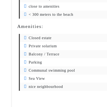
close to amenities
< 300 meters to the beach
Amenities:
Closed estate
Private solarium
Balcony / Terrace
Parking
Communal swimming pool
Sea View
nice neighbourhood