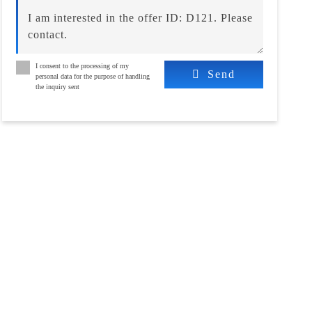
I consent to the processing of my
Send
personal data for the purpose of handling
the inquiry sent