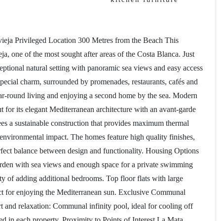
eja Privileged Location 300 Metres from the Beach This
a, one of the most sought after areas of the Costa Blanca. Just
eptional natural setting with panoramic sea views and easy access
a special charm, surrounded by promenades, restaurants, cafés and
year-round living and enjoying a second home by the sea. Modern
for its elegant Mediterranean architecture with an avant-garde
ees a sustainable construction that provides maximum thermal
environmental impact. The homes feature high quality finishes,
rfect balance between design and functionality. Housing Options
 garden with sea views and enough space for a private swimming
ty of adding additional bedrooms. Top floor flats with large
fect for enjoying the Mediterranean sun. Exclusive Communal
 and relaxation: Communal infinity pool, ideal for cooling off
 in each property. Proximity to Points of Interest La Mata