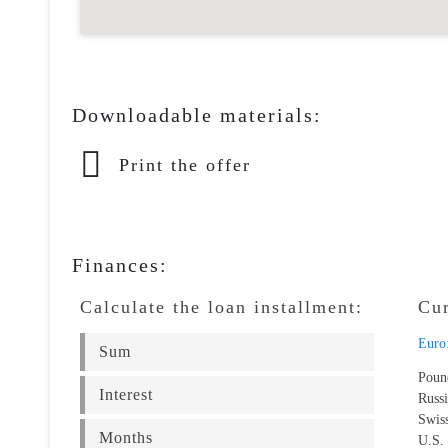
Downloadable materials:
Print the offer
Finances:
Calculate the loan installment:
Cu
Euro
Poun
Russ
Swis
U.S.