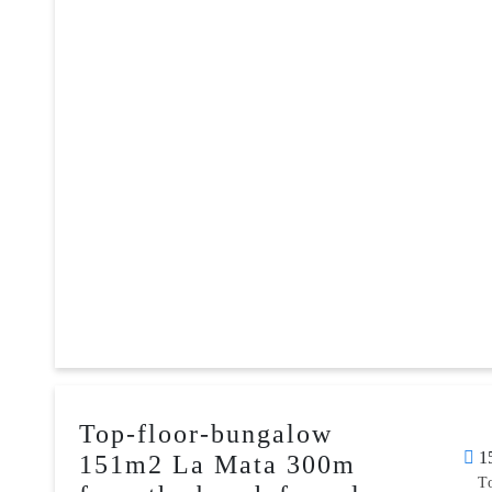
Top-floor-bungalow
1
151m2 La Mata 300m
T