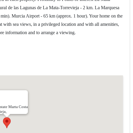
tural de las Lagunas de La Mata-Torrevieja - 2 km. La Marquesa
 min). Murcia Airport - 65 km (approx. 1 hour). Your home on the
t with sea views, in a privileged location and with all amenities,
more information and to arrange a viewing.
state Marta Costa
ieja,