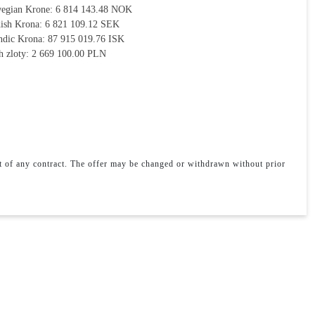
egian Krone:
6 814 143.48 NOK
ish Krona:
6 821 109.12 SEK
andic Krona:
87 915 019.76 ISK
h zloty:
2 669 100.00 PLN
rt of any contract. The offer may be changed or withdrawn without prior