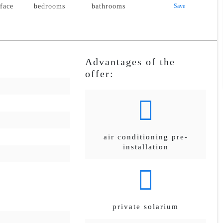
rface
bedrooms
bathrooms
Save
Advantages of the
offer:
air conditioning pre-
installation
private solarium