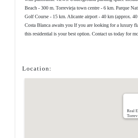
Beach - 300 m. Torrevieja town centre - 6 km. Parque Na
Golf Course - 15 km. Alicante airport - 40 km (approx. 40
Costa Blanca awaits you If you are looking for a luxury fla
this residential is your best option. Contact us today for 
Location:
Real E
Torrev