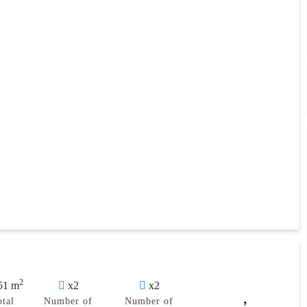
2
51 m
x2
x2
otal
Number of
Number of