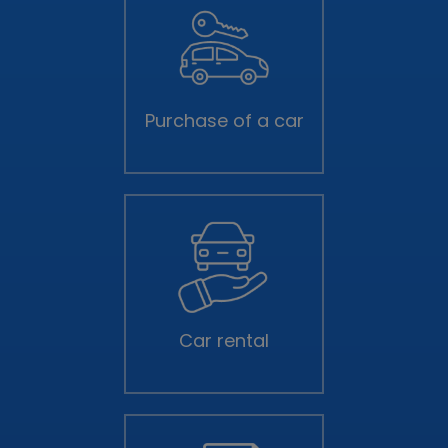
Purchase of a car
Car rental