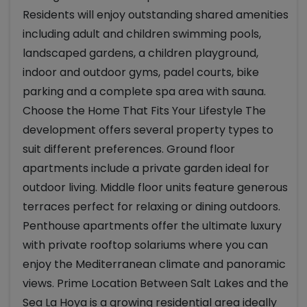
Residents will enjoy outstanding shared amenities
including adult and children swimming pools,
landscaped gardens, a children playground,
indoor and outdoor gyms, padel courts, bike
parking and a complete spa area with sauna.
Choose the Home That Fits Your Lifestyle The
development offers several property types to
suit different preferences. Ground floor
apartments include a private garden ideal for
outdoor living. Middle floor units feature generous
terraces perfect for relaxing or dining outdoors.
Penthouse apartments offer the ultimate luxury
with private rooftop solariums where you can
enjoy the Mediterranean climate and panoramic
views. Prime Location Between Salt Lakes and the
Sea La Hoya is a growing residential area ideally