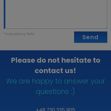
*mandatory field
Send
Please do not hesitate to
contact us!
We are happy to answer your
questions :)
+48 730 335 905