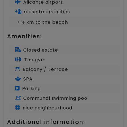
Alicante airport
close to amenities
< 4 km to the beach
Amenities:
Closed estate
The gym
Balcony / Terrace
SPA
Parking
Communal swimming pool
nice neighbourhood
Additional information: