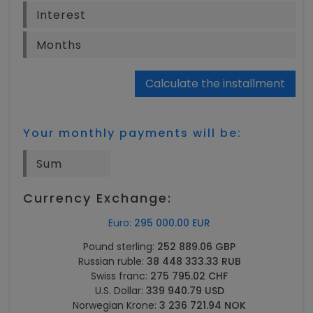
Calculate the installment
Your monthly payments will be:
Currency Exchange:
Euro:
295 000.00 EUR
Pound sterling:
252 889.06 GBP
Russian ruble:
38 448 333.33 RUB
Swiss franc:
275 795.02 CHF
U.S. Dollar:
339 940.79 USD
Norwegian Krone:
3 236 721.94 NOK