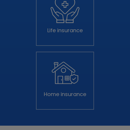
Life insurance
Home insurance