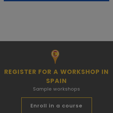
REGISTER FOR A WORKSHOP IN
SPAIN
Sample workshops
Enroll in a course