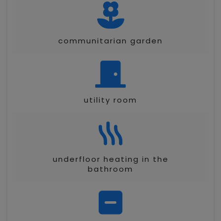
communitarian garden
utility room
underfloor heating in the
bathroom