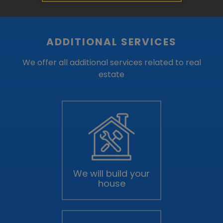
ADDITIONAL SERVICES
We offer all additional services related to real
estate
We will build your
house