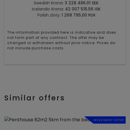
Swedish Krona:
3 228 486.01 SEK
Icelandic Krona:
42 007 515.56 ISK
Polish zloty:
1 268 795.00 PLN
The information provided here is indicative and does
not form part of any contract. The offer may be
changed or withdrawn without prior notice. Prices do
not include purchase costs.
Similar offers
INVESTMENT OFFER