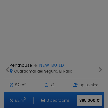
Penthouse
NEW BUILD
Guardamar del Segura, El Raso
2
82 m
x2
up to 5km
2
82 m
3 bedrooms
395 000 €