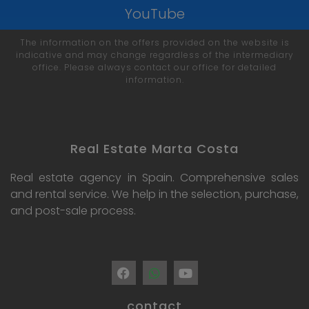
YouTube
The information on the offers provided on the website is
indicative and may change regardless of the intermediary
office. Please always contact our office for detailed
information.
Real Estate Marta Costa
Real estate agency in Spain. Comprehensive sales
and rental service. We help in the selection, purchase,
and post-sale process.
contact