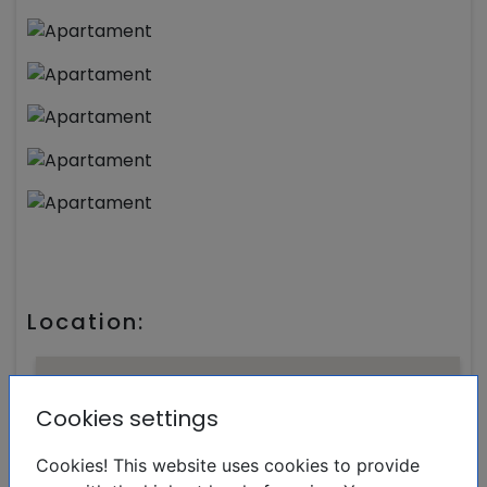
Location:
Cookies settings
Cookies! This website uses cookies to provide
Real Estate Marta Costa