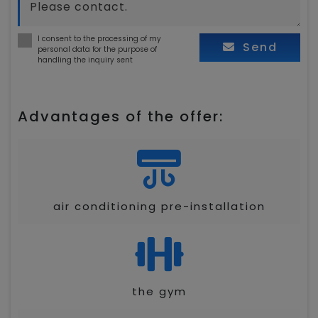
I consent to the processing of my
Send
personal data for the purpose of
handling the inquiry sent
Advantages of the offer:
air conditioning pre-installation
the gym