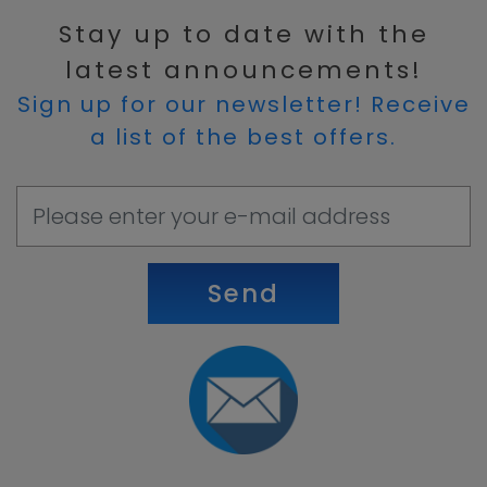
Stay up to date with the
latest announcements!
Sign up for our newsletter! Receive
a list of the best offers.
Send