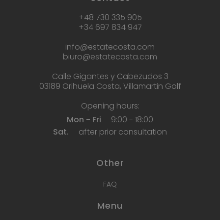
+48 730 335 905
+34 697 834 947
info@estatecosta.com
biuro@estatecosta.com
Calle Gigantes y Cabezudos 3
03189 Orihuela Costa, Villamartin Golf
Opening hours:
Mon - Fri
9:00 - 18:00
Sat.
after prior consultation
Other
FAQ
Menu