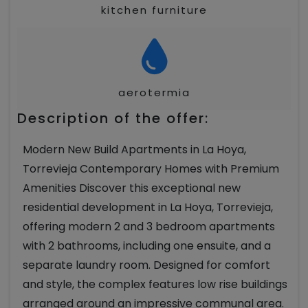
kitchen furniture
aerotermia
Description of the offer:
Modern New Build Apartments in La Hoya,
Torrevieja Contemporary Homes with Premium
Amenities Discover this exceptional new
residential development in La Hoya, Torrevieja,
offering modern 2 and 3 bedroom apartments
with 2 bathrooms, including one ensuite, and a
separate laundry room. Designed for comfort
and style, the complex features low rise buildings
arranged around an impressive communal area.