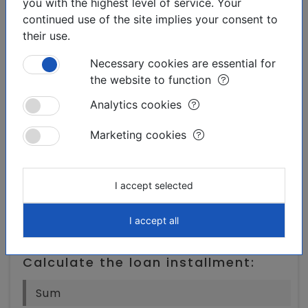
you with the highest level of service. Your
Torrevieja,
continued use of the site implies your consent to
their use.
Necessary cookies are essential for
the website to function
Analytics cookies
Downloadable materials:
Marketing cookies
Print the offer
I accept selected
I accept all
Finances:
Calculate the loan installment: