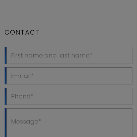
CONTACT