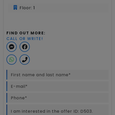
Floor:
1
FIND OUT MORE:
CALL OR WRITE!