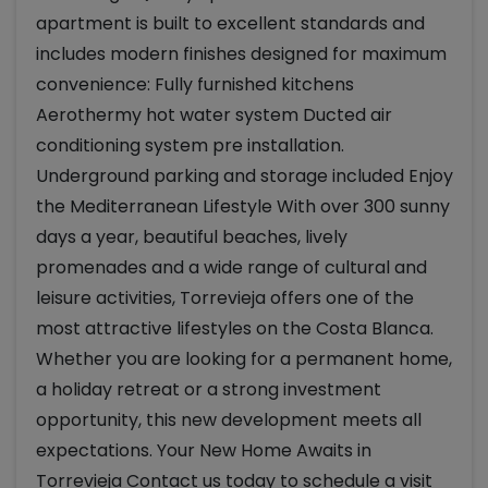
apartment is built to excellent standards and
includes modern finishes designed for maximum
convenience: Fully furnished kitchens
Aerothermy hot water system Ducted air
conditioning system pre installation.
Underground parking and storage included Enjoy
the Mediterranean Lifestyle With over 300 sunny
days a year, beautiful beaches, lively
promenades and a wide range of cultural and
leisure activities, Torrevieja offers one of the
most attractive lifestyles on the Costa Blanca.
Whether you are looking for a permanent home,
a holiday retreat or a strong investment
opportunity, this new development meets all
expectations. Your New Home Awaits in
Torrevieja Contact us today to schedule a visit