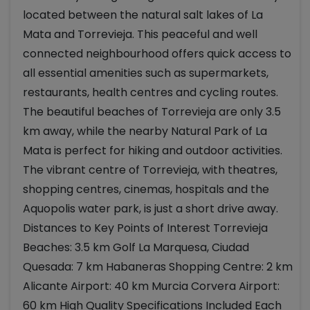
located between the natural salt lakes of La
Mata and Torrevieja. This peaceful and well
connected neighbourhood offers quick access to
all essential amenities such as supermarkets,
restaurants, health centres and cycling routes.
The beautiful beaches of Torrevieja are only 3.5
km away, while the nearby Natural Park of La
Mata is perfect for hiking and outdoor activities.
The vibrant centre of Torrevieja, with theatres,
shopping centres, cinemas, hospitals and the
Aquopolis water park, is just a short drive away.
Distances to Key Points of Interest Torrevieja
Beaches: 3.5 km Golf La Marquesa, Ciudad
Quesada: 7 km Habaneras Shopping Centre: 2 km
Alicante Airport: 40 km Murcia Corvera Airport:
60 km High Quality Specifications Included Each