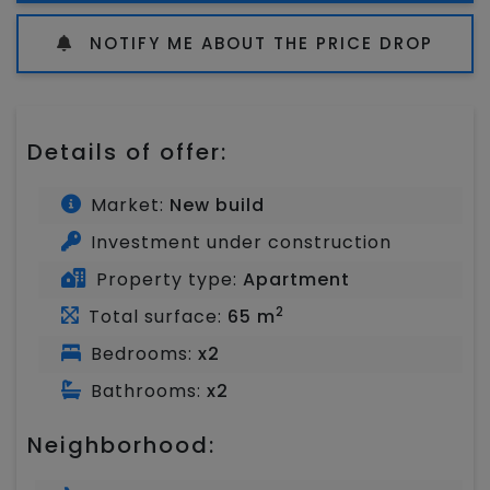
NOTIFY ME ABOUT THE PRICE DROP
Details of offer:
Market:
New build
Investment under construction
Property type:
Apartment
2
Total surface:
65 m
Bedrooms:
x2
Bathrooms:
x2
Neighborhood: