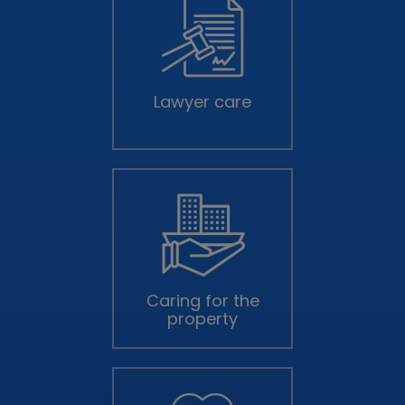
Lawyer care
Caring for the
property