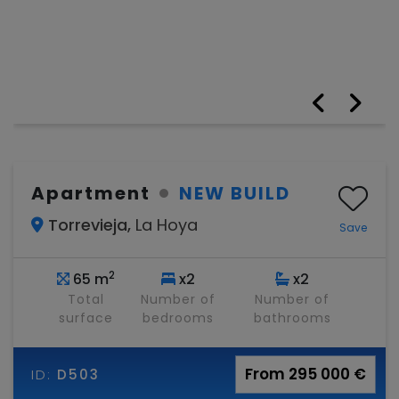
Apartment
NEW BUILD
Torrevieja,
La Hoya
Save
2
65 m
x2
x2
Total
Number of
Number of
surface
bedrooms
bathrooms
From 295 000 €
ID:
D503