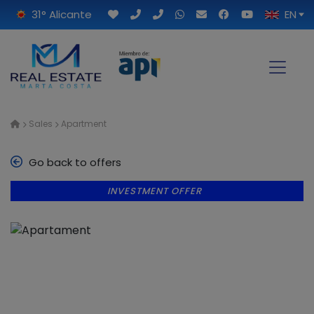
31° Alicante
EN
Sales
Apartment
Go back to offers
INVESTMENT OFFER