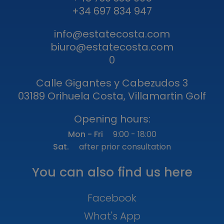
+34 697 834 947
info@estatecosta.com
biuro@estatecosta.com
0
Calle Gigantes y Cabezudos 3
03189 Orihuela Costa, Villamartin Golf
Opening hours:
Mon - Fri
9:00 - 18:00
Sat.
after prior consultation
You can also find us here
Facebook
What's App