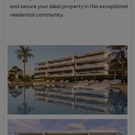
and secure your ideal property in this exceptional
residential community.