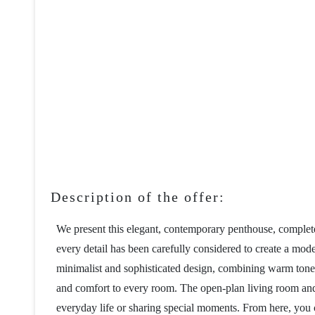
Description of the offer:
We present this elegant, contemporary penthouse, complete
every detail has been carefully considered to create a mod
minimalist and sophisticated design, combining warm tones, 
and comfort to every room. The open-plan living room and k
everyday life or sharing special moments. From here, you c