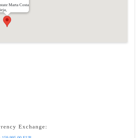
state Marta Costa
ieja,
rrency Exchange:
:
159 995.00 EUR