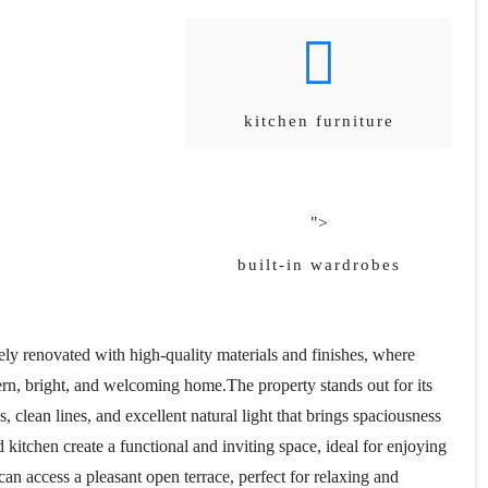
kitchen furniture
">
built-in wardrobes
ly renovated with high-quality materials and finishes, where
ern, bright, and welcoming home.The property stands out for its
clean lines, and excellent natural light that brings spaciousness
itchen create a functional and inviting space, ideal for enjoying
an access a pleasant open terrace, perfect for relaxing and