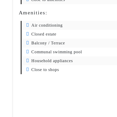
Amenities:
Air conditioning
Closed estate
Balcony / Terrace
Communal swimming pool
Household appliances
Close to shops