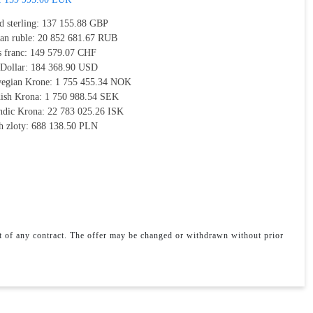
d sterling:
137 155.88 GBP
ian ruble:
20 852 681.67 RUB
s franc:
149 579.07 CHF
 Dollar:
184 368.90 USD
egian Krone:
1 755 455.34 NOK
ish Krona:
1 750 988.54 SEK
andic Krona:
22 783 025.26 ISK
h zloty:
688 138.50 PLN
rt of any contract. The offer may be changed or withdrawn without prior