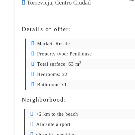
Torrevieja,
Centro Ciudad
Details of offer:
Market:
Resale
Property type:
Penthouse
2
Total surface:
63 m
Bedrooms:
x2
Bathroom:
x1
Neighborhood:
<2 km to the beach
Alicante airport
close to amenities