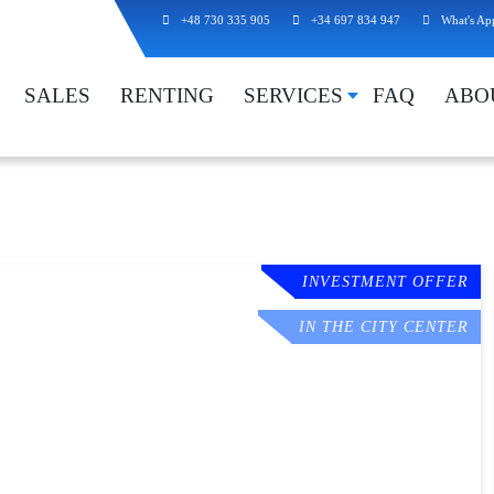
+48 730 335 905
+34 697 834 947
What's Ap
SALES
RENTING
SERVICES
FAQ
ABO
INVESTMENT OFFER
IN THE CITY CENTER