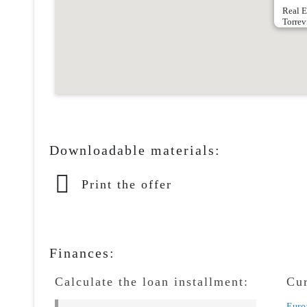
Real E
Torrev
Downloadable materials:
Print the offer
Finances:
Calculate the loan installment:
Cu
Euro