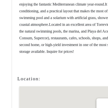
enjoying the fantastic Mediterranean climate year-round.I
conditioning, and a practical layout that makes the most 
swimming pool and a solarium with artificial grass, showers
coastal atmosphere.Located in an excellent area of ​​Torrev
the natural swimming pools, the marina, and Playa del Ac
Consum, Supercor), restaurants, cafes, schools, shops, and
second home, or high-yield investment in one of the most 
storage available. Inquire for prices!
Location: