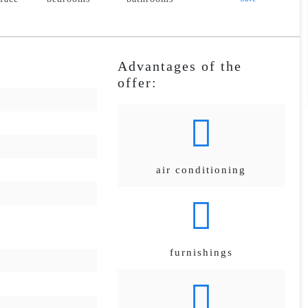
Advantages of the
offer:
air conditioning
furnishings