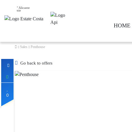
25° Alicante
HOME
Sales
Penthouse
Go back to offers
0