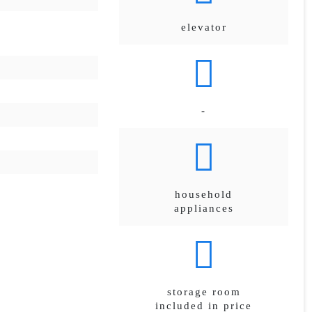
elevator
-
household
appliances
storage room
included in price