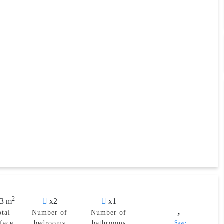
2
3 m
x2
x1
otal
Number of
Number of
rface
bedrooms
bathrooms
Save