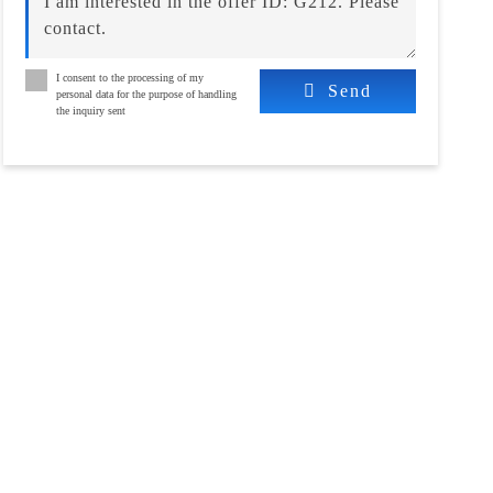
I consent to the processing of my
Send
personal data for the purpose of handling
the inquiry sent