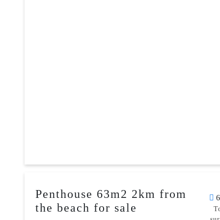
Penthouse 63m2 2km from
6
the beach for sale
T
su