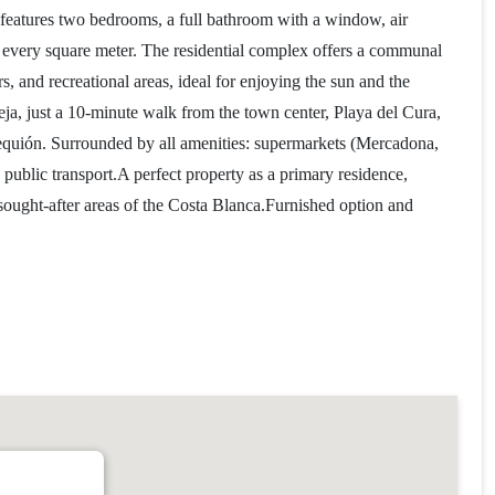
t features two bedrooms, a full bathroom with a window, air
of every square meter. The residential complex offers a communal
, and recreational areas, ideal for enjoying the sun and the
ieja, just a 10-minute walk from the town center, Playa del Cura,
equión. Surrounded by all amenities: supermarkets (Mercadona,
 public transport.A perfect property as a primary residence,
sought-after areas of the Costa Blanca.Furnished option and