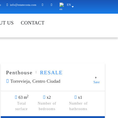
p
info@estatecosta.com
EN
UT US
CONTACT
Penthouse
RESALE
Torrevieja,
Centro Ciudad
Save
2
63 m
x2
x1
Total
Number of
Number of
surface
bedrooms
bathrooms