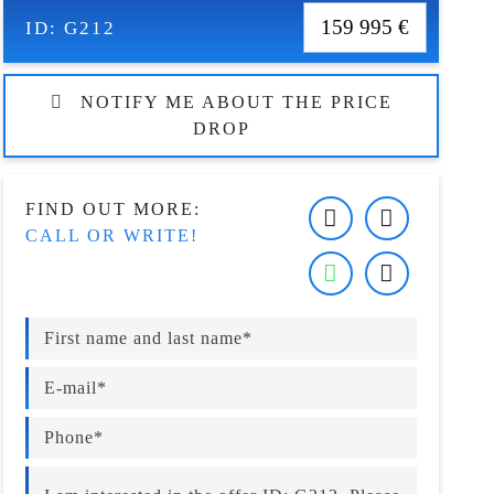
159 995 €
ID:
G212
NOTIFY ME ABOUT THE PRICE
DROP
FIND OUT MORE:
CALL OR WRITE!