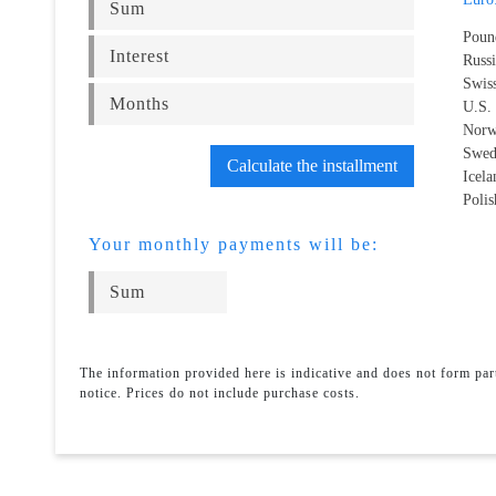
Poun
Russ
Swis
U.S.
Norw
Swed
Calculate the installment
Icel
Polis
Your monthly payments will be:
The information provided here is indicative and does not form pa
notice. Prices do not include purchase costs.